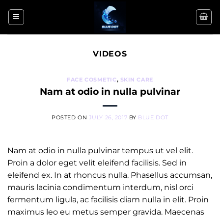
Skip
to
content
VIDEOS
FACE COSMETIC
,
SKIN CARE
Nam at odio in nulla pulvinar
POSTED ON
JULY 26, 2017
BY
BLUE DOT
Nam at odio in nulla pulvinar tempus ut vel elit.
Proin a dolor eget velit eleifend facilisis. Sed in
eleifend ex. In at rhoncus nulla. Phasellus accumsan,
mauris lacinia condimentum interdum, nisl orci
fermentum ligula, ac facilisis diam nulla in elit. Proin
maximus leo eu metus semper gravida. Maecenas