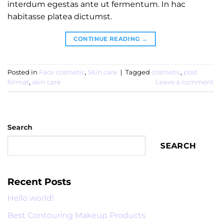
interdum egestas ante ut fermentum. In hac
habitasse platea dictumst.
CONTINUE READING
→
Posted in
Face cosmetic
,
Skin care
|
Tagged
cosmetic
,
post
format
,
skin care
Leave a comment
Search
SEARCH
Recent Posts
Hello world!
Best Contouring Makeup Products