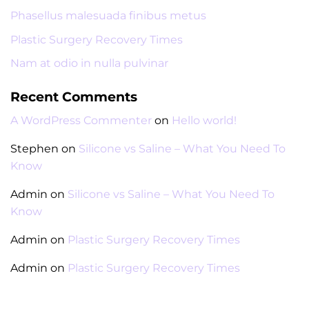
Phasellus malesuada finibus metus
Plastic Surgery Recovery Times
Nam at odio in nulla pulvinar
Recent Comments
A WordPress Commenter
on
Hello world!
Stephen
on
Silicone vs Saline – What You Need To
Know
Admin
on
Silicone vs Saline – What You Need To
Know
Admin
on
Plastic Surgery Recovery Times
Admin
on
Plastic Surgery Recovery Times