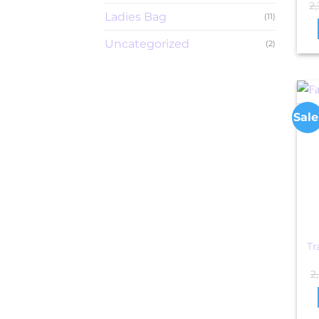
2
Ladies Bag
(11)
Uncategorized
(2)
Sale
Tr
2