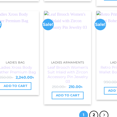
!
Sale!
Sale!
LADIES BAG
LADIES ARMAMENTS
LAD
Ladies Xross Body
Leaf Brooch Women’s
Retro Pr
ather Premium Bag
Suit Inlaid with Zircon
Wallet Bo
Accessory Pin Jewelry
Original
Current
250.00
৳
2,240.00
৳
price
price
03
990.00
was:
is:
ADD TO CART
Original
Current
250.00
৳
210.00
৳
4,250.00৳ .
2,240.00৳ .
price
price
ADD 
was:
is:
ADD TO CART
250.00৳ .
210.00৳ .
1
2