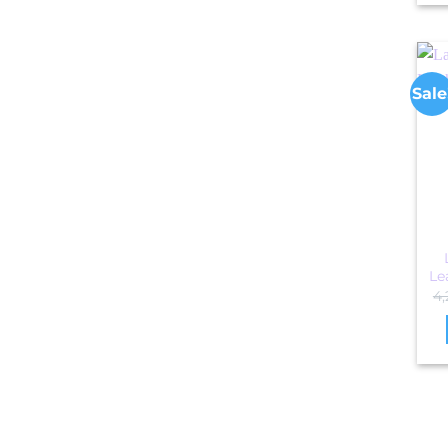
Sale
Le
4,