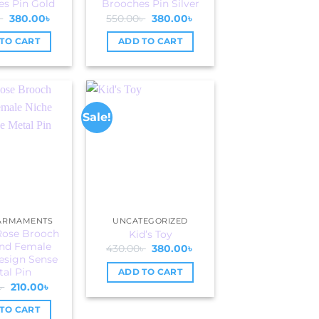
s Pin Gold
Brooches Pin Silver
Original
Current
Original
Current
৳
380.00
৳
550.00
৳
380.00
৳
price
price
price
price
was:
is:
was:
is:
TO CART
ADD TO CART
550.00৳ .
380.00৳ .
550.00৳ .
380.00৳ .
Sale!
 ARMAMENTS
UNCATEGORIZED
Rose Brooch
Kid’s Toy
nd Female
Original
Current
430.00
৳
380.00
৳
price
price
esign Sense
was:
is:
al Pin
ADD TO CART
430.00৳ .
380.00৳ .
Original
Current
৳
210.00
৳
price
price
was:
is:
TO CART
250.00৳ .
210.00৳ .