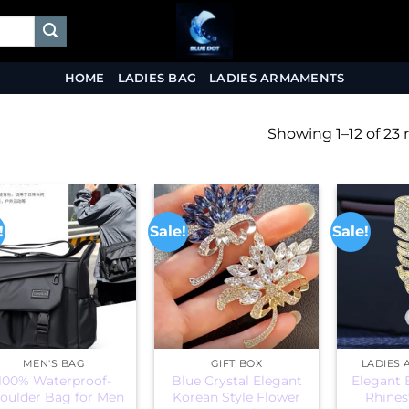
HOME
LADIES BAG
LADIES ARMAMENTS
Showing 1–12 of 23 
!
Sale!
Sale!
MEN'S BAG
GIFT BOX
LADIES
100% Waterproof-
Blue Crystal Elegant
Elegant 
oulder Bag for Men
Korean Style Flower
Rhines