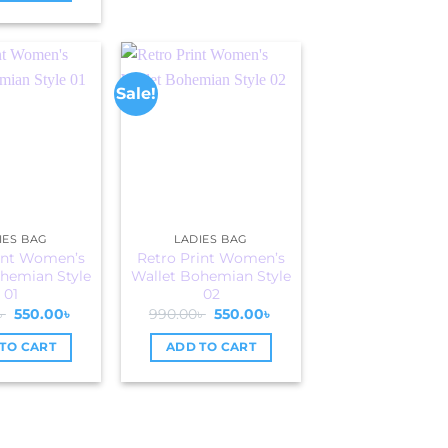
Sale!
IES BAG
LADIES BAG
int Women’s
Retro Print Women’s
hemian Style
Wallet Bohemian Style
01
02
Original
Current
Original
Current
৳
550.00
৳
990.00
৳
550.00
৳
price
price
price
price
was:
is:
was:
is:
TO CART
ADD TO CART
990.00৳ .
550.00৳ .
990.00৳ .
550.00৳ .