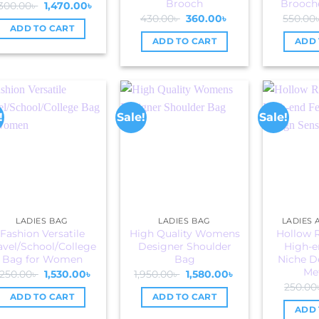
Brooch
Brooche
Original
Current
,300.00
৳
1,470.00
৳
price
price
Original
Current
430.00
৳
360.00
৳
550.00
was:
is:
price
price
ADD TO CART
2,300.00৳ .
1,470.00৳ .
was:
is:
ADD TO CART
ADD 
430.00৳ .
360.00৳ .
!
Sale!
Sale!
LADIES BAG
LADIES BAG
LADIES
Fashion Versatile
High Quality Womens
Hollow 
avel/School/College
Designer Shoulder
High-e
Bag for Women
Bag
Niche D
Met
Original
Current
Original
Current
,250.00
৳
1,530.00
৳
1,950.00
৳
1,580.00
৳
price
price
price
price
250.00
was:
is:
was:
is:
ADD TO CART
ADD TO CART
2,250.00৳ .
1,530.00৳ .
1,950.00৳ .
1,580.00৳ .
ADD 