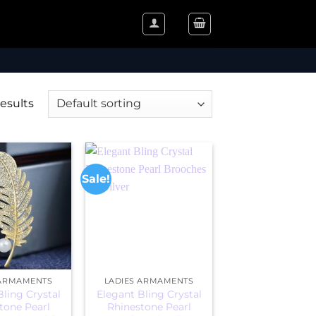
results
Sale!
 ARMAMENTS
LADIES ARMAMENTS
Bling Crystal
Elegant Bling Crystal
tone Pearl
Rhinestone Pearl