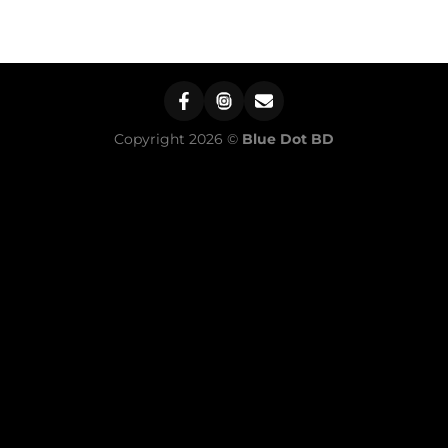
Copyright 2026 ©
Blue Dot BD