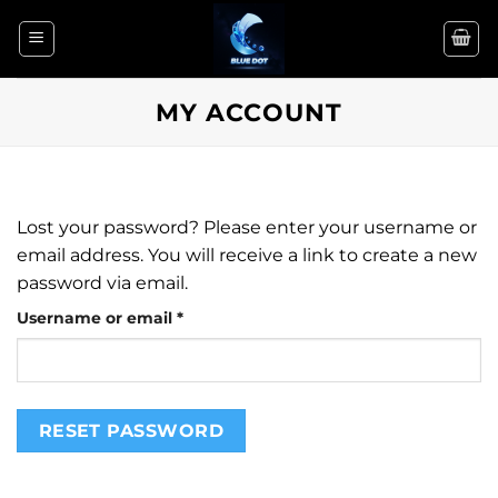
Skip
to
content
MY ACCOUNT
Lost your password? Please enter your username or
email address. You will receive a link to create a new
password via email.
Required
Username or email
*
RESET PASSWORD