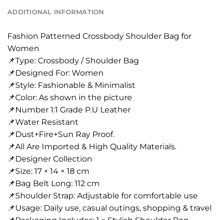
ADDITIONAL INFORMATION
Fashion Patterned Crossbody Shoulder Bag for
Women
📌Type: Crossbody / Shoulder Bag
📌Designed For: Women
📌Style: Fashionable & Minimalist
📌Color: As shown in the picture
📌Number 1:1 Grade P.U Leather
📌Water Resistant
📌Dust+Fire+Sun Ray Proof.
📌All Are Imported & High Quality Materials.
📌Designer Collection
📌Size: 17 × 14 × 18 cm
📌Bag Belt Long: 112 cm
📌Shoulder Strap: Adjustable for comfortable use
📌Usage: Daily use, casual outings, shopping & travel