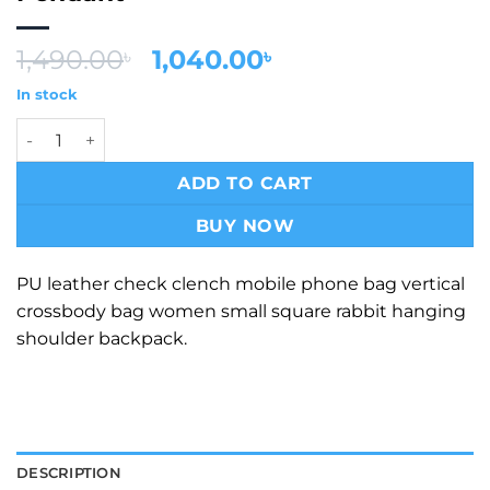
Original
Current
1,490.00
1,040.00
৳
৳
price
price
In stock
was:
is:
Vintage Kraft Medium Size Side Shoulder Bag With Strap 
1,490.00৳ .
1,040.00৳ .
ADD TO CART
BUY NOW
PU leather check clench mobile phone bag vertical
crossbody bag women small square rabbit hanging
shoulder backpack.
DESCRIPTION