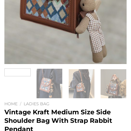
HOME
/
LADIES BAG
Vintage Kraft Medium Size Side
Shoulder Bag With Strap Rabbit
Pendant