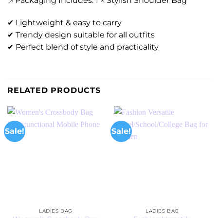
📌Packaging Includes: 1 × Stylish Shoulder Bag
✔ Lightweight & easy to carry
✔ Trendy design suitable for all outfits
✔ Perfect blend of style and practicality
RELATED PRODUCTS
Sale!
Sale!
LADIES BAG
LADIES BAG