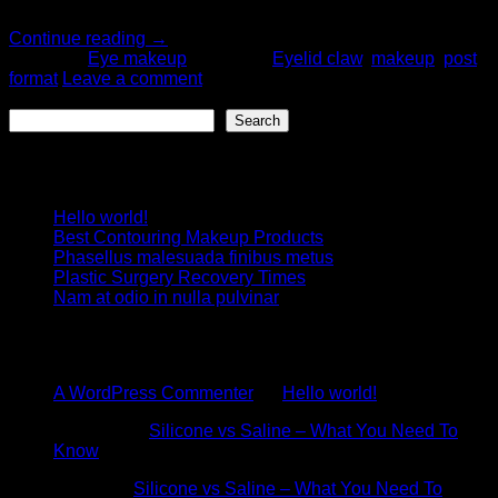
fermentum ut.
Continue reading
→
Posted in
Eye makeup
|
Tagged
Eyelid claw
,
makeup
,
post
format
Leave a comment
Search
Search
Recent Posts
Hello world!
Best Contouring Makeup Products
Phasellus malesuada finibus metus
Plastic Surgery Recovery Times
Nam at odio in nulla pulvinar
Recent Comments
A WordPress Commenter
on
Hello world!
Stephen
on
Silicone vs Saline – What You Need To
Know
Admin
on
Silicone vs Saline – What You Need To