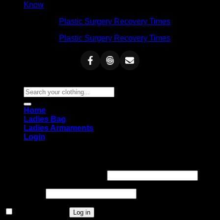
Know
Admin
on
Plastic Surgery Recovery Times
Admin
on
Plastic Surgery Recovery Times
Copyright 2026 ©
Blue Dot BD
Search
for:
Home
Ladies Bag
Ladies Armaments
Login
Login
Required
Username or email address
*
Required
Password
*
Remember me
Log in